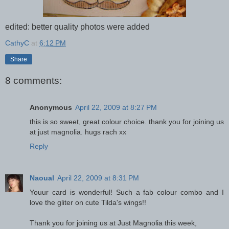
edited: better quality photos were added
CathyC
at
6:12 PM
Share
8 comments:
Anonymous
April 22, 2009 at 8:27 PM
this is so sweet, great colour choice. thank you for joining us
at just magnolia. hugs rach xx
Reply
Naoual
April 22, 2009 at 8:31 PM
Youur card is wonderful! Such a fab colour combo and I
love the gliter on cute Tilda's wings!!
Thank you for joining us at Just Magnolia this week,