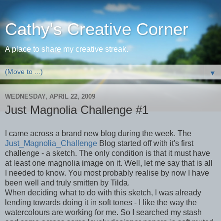
Cathy's Creative Corner
A place to share my creative streak.
▼
WEDNESDAY, APRIL 22, 2009
Just Magnolia Challenge #1
I came across a brand new blog during the week. The
Just_Magnolia_Challenge
Blog started off with it's first
challenge - a sketch. The only condition is that it must have
at least one magnolia image on it. Well, let me say that is all
I needed to know. You most probably realise by now I have
been well and truly smitten by Tilda.
When deciding what to do with this sketch, I was already
lending towards doing it in soft tones - I like the way the
watercolours are working for me. So I searched my stash