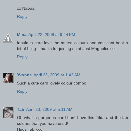
xx Naoual
Reply
Mina
April 22, 2009 at 9:44 PM
fabulous card love the muted colours and you cant beat a
bit of bling...thanks for joining us at Just Magnolia xxx
Reply
Yvonne
April 23, 2009 at 1:42 AM
Such a cute card lovely colour combo
Reply
Tab
April 23, 2009 at 5:11 AM
Oh what a gorgeous card hun! Love this Tilda and the fab
colours that you have used!
Hugs Tab xxx