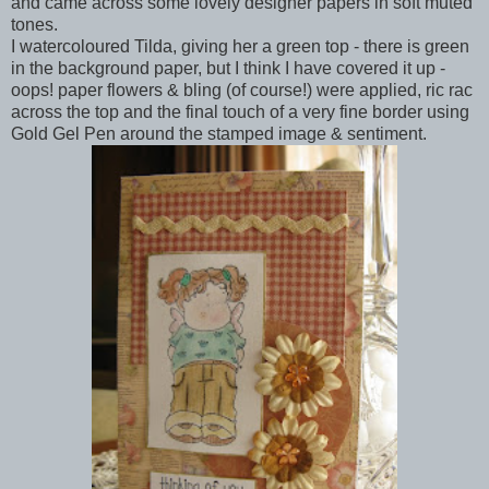
and came across some lovely designer papers in soft muted
tones.
I watercoloured Tilda, giving her a green top - there is green
in the background paper, but I think I have covered it up -
oops! paper flowers & bling (of course!) were applied, ric rac
across the top and the final touch of a very fine border using
Gold Gel Pen around the stamped image & sentiment.