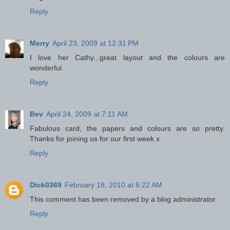
Reply
Merry
April 23, 2009 at 12:31 PM
I love her Cathy...great layout and the colours are
wonderful.
Reply
Bev
April 24, 2009 at 7:11 AM
Fabulous card, the papers and colours are so pretty.
Thanks for joining us for our first week x
Reply
Dick0369
February 18, 2010 at 6:22 AM
This comment has been removed by a blog administrator.
Reply