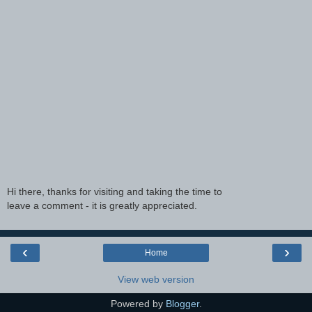
Hi there, thanks for visiting and taking the time to
leave a comment - it is greatly appreciated.
‹
›
Home
View web version
Powered by
Blogger
.