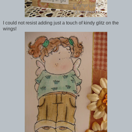
I could not resist adding just a touch of kindy glitz on the
wings!